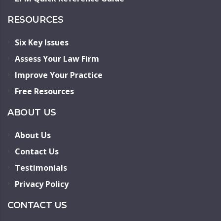
RESOURCES
Six Key Issues
Assess Your Law Firm
Improve Your Practice
Free Resources
ABOUT US
About Us
Contact Us
Testimonials
Privacy Policy
CONTACT US