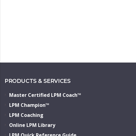
PRODUCTS & SERVICES
Master Certified LPM Coach™
LPM Champion™
LPM Coaching
Online LPM Library
LPM Quick Reference Guide